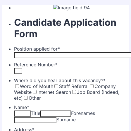
Candidate Application
Form
Position applied for
*
Reference Number
*
Where did you hear about this vacancy?
*
Word of Mouth
Staff Referral
Company
Website
Internet Search
Job Board (Indeed,
etc)
Other
Name
*
Title
Forenames
Surname
Address
*