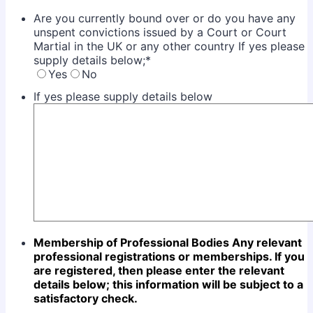
Are you currently bound over or do you have any
unspent convictions issued by a Court or Court
Martial in the UK or any other country If yes please
supply details below;
*
Yes
No
If yes please supply details below
Membership of Professional Bodies
Any relevant
professional registrations or memberships. If you
are registered, then please enter the
relevant
details below; this information will be subject to a
satisfactory check.