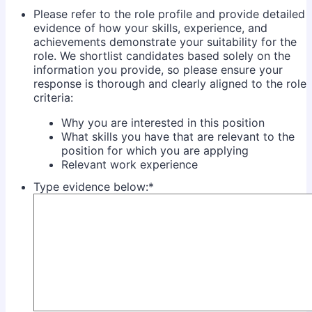
Please refer to the role profile and provide detailed
evidence of how your skills, experience, and
achievements demonstrate your suitability for the
role. We shortlist candidates based solely on the
information you provide, so please ensure your
response is thorough and clearly aligned to the role
criteria:
Why you are interested in this position
What skills you have that are relevant to the
position for which you are applying
Relevant work experience
Type evidence below:
*