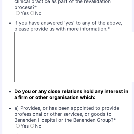
clinical practice as part of the revalidation
process?
*
Yes
No
If you have answered 'yes' to any of the above,
please provide us with more information.
*
Do you or any close relations hold any interest in
a firm or other organisation which:
a) Provides, or has been appointed to provide
professional or other services, or goods to
Benenden Hospital or the Benenden Group?
*
Yes
No