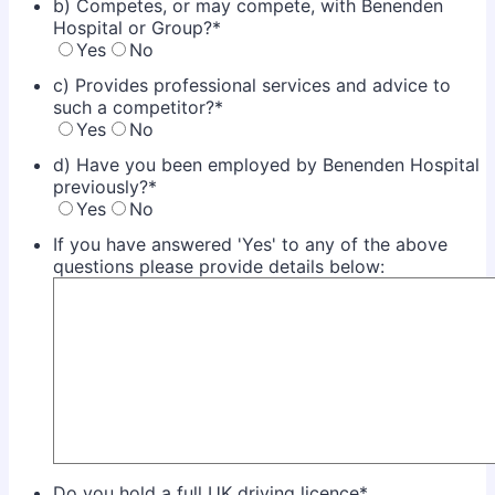
b) Competes, or may compete, with Benenden
Hospital or Group?
*
Yes
No
c) Provides professional services and advice to
such a competitor?
*
Yes
No
d) Have you been employed by Benenden Hospital
previously?
*
Yes
No
If you have answered 'Yes' to any of the above
questions please provide details below:
Do you hold a full UK driving licence
*