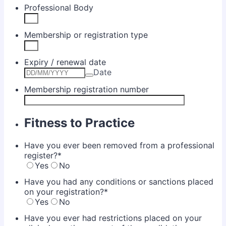
Professional Body
Membership or registration type
Expiry / renewal date
Date
Membership registration number
Fitness to Practice
Have you ever been removed from a professional
register?
*
Yes
No
Have you had any conditions or sanctions placed
on your registration?
*
Yes
No
Have you ever had restrictions placed on your