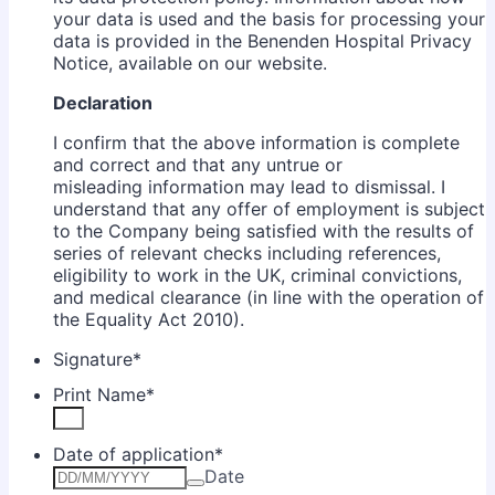
your data is used and the basis for processing your
data is provided in the Benenden Hospital Privacy
Notice, available on our website.
Declaration
I confirm that the above information is complete
and correct and that any untrue or
misleading information may lead to dismissal. I
understand that any offer of employment is subject
to the Company being satisfied with the results of
series of relevant checks including references,
eligibility to work in the UK, criminal convictions,
and medical clearance (in line with the operation of
the Equality Act 2010).
Signature
*
Print Name
*
Date of application
*
Date