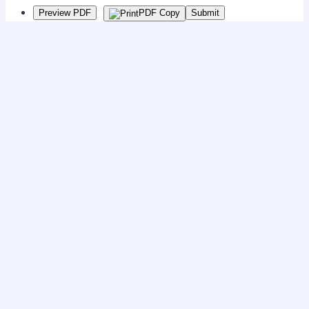
Preview PDF
PDF Copy
Submit