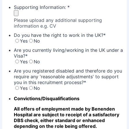
Supporting Information:
*
Please upload any additional supporting
information e.g. CV
Do you have the right to work in the UK?
*
Yes
No
Are you currently living/working in the UK under a
Visa?
*
Yes
No
Are you registered disabled and therefore do you
require any 'reasonable adjustments' to support
you in this recruitment process?
*
Yes
No
Convictions/Disqualifications
All offers of employment made by Benenden
Hospital are subject to receipt of a satisfactory
DBS check,
either standard or enhanced
depending on the role being offered.