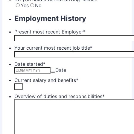
Yes
No
Employment History
Present most recent Employer
*
Your current most recent job title
*
Date started
*
Date
Current salary and benefits
*
Overview of duties and responsibilities
*