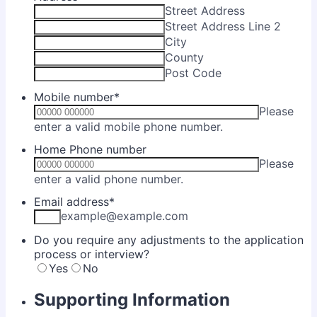
Street Address
Street Address Line 2
City
County
Post Code
Mobile number
*
Please
Format: 00000 0
enter a valid mobile phone number.
Home Phone number
Please
Format: 00000 000000.
enter a valid phone number.
Email address
*
example@example.com
Do you require any adjustments to the application
process or interview?
Yes
No
Supporting Information