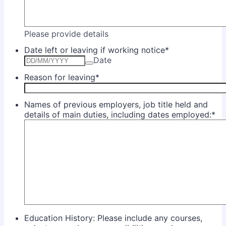
Please provide details
Date left or leaving if working notice
*
Date
Reason for leaving
*
Names of previous employers, job title held and
details of main duties, including dates employed:
*
Education History: Please include any courses,