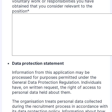
voluntary work or responsibilities you have
obtained that you consider relevant to the
position
*
Data protection statement
Information from this application may be
processed for purposes permitted under the
General Data Protection Regulation. Individuals
have, on written request, the right of access to
personal data held about them.
The organisation treats personal data collected
during the recruitment process in accordance with
its data protection policy. Information about how